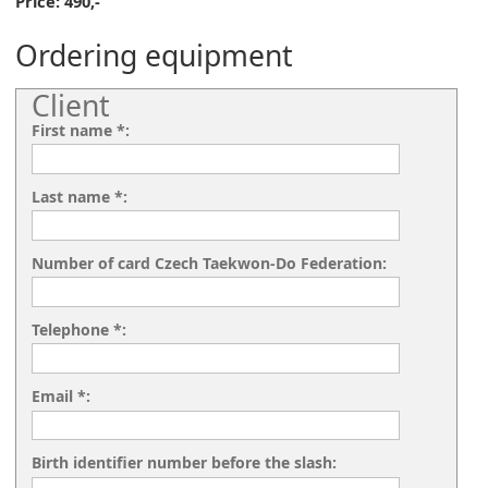
Price: 490,-
Ordering equipment
Client
First name *:
Last name *:
Number of card Czech Taekwon-Do Federation:
Telephone *:
Email *:
Birth identifier number before the slash: