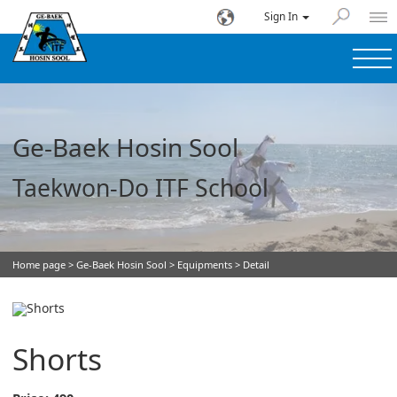
Sign In
Ge-Baek Hosin Sool
Taekwon-Do ITF School
Home page
>
Ge-Baek Hosin Sool
>
Equipments
> Detail
Shorts