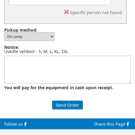
Specific person not found
Pickup method:
Notice:
Uveďte velikost - S, M, L, XL, 2XL
You will pay for the equipment in cash upon receipt.
Follow us
Share this Page