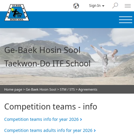
Sign In
Ge-Baek Hosin Sool
Taekwon-Do ITF School
Home page
>
Ge-Baek Hosin Sool
>
STM / STS
> Agreements
Competition teams - info
Competition teams info for year 2026
Competition teams adults info for year 2026