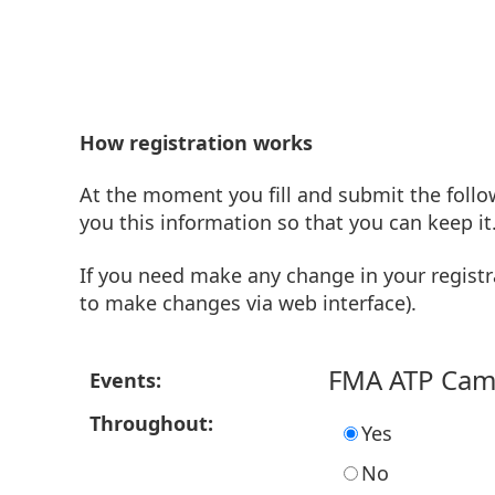
How registration works
At the moment you fill and submit the follo
you this information so that you can keep it
If you need make any change in your registr
to make changes via web interface).
FMA ATP Ca
Events:
Throughout:
Yes
No