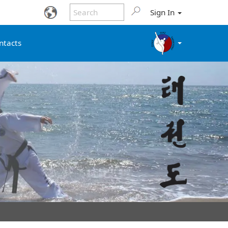
Sign In
ntacts