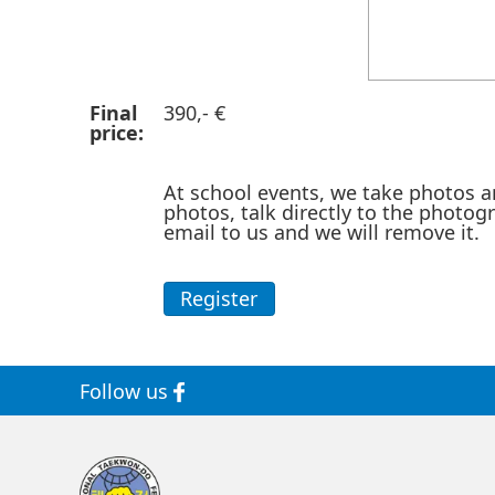
Final
390,- €
price:
At school events, we take photos a
photos, talk directly to the photog
email to us and we will remove it.
Register
Follow us