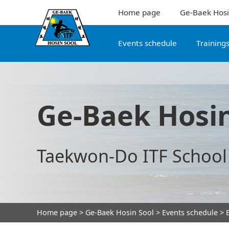
Home page
Ge-Baek Hosi
Events schedule
Training
Ge-Baek Hosin
Taekwon-Do ITF School
Home page
>
Ge-Baek Hosin Sool
>
Events schedule
> E