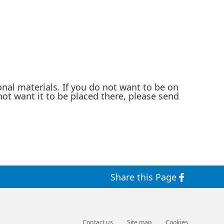
nal materials. If you do not want to be on
not want it to be placed there, please send
Share this Page
Contact us
Site map
Cookies