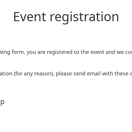
Event registration
wing form, you are registered to the event and we co
.
ation (for any reason), please send email with these
mp