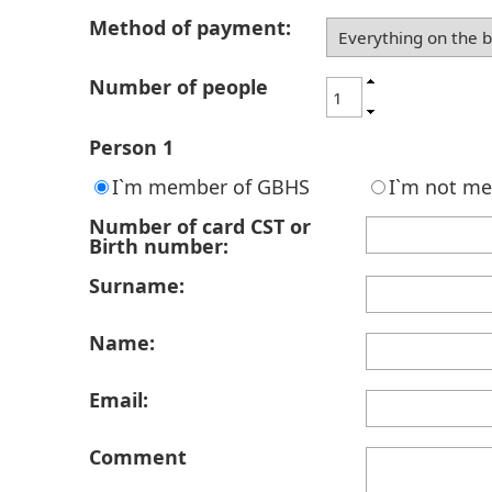
Method of payment:
Number of people
Person 1
I`m member of GBHS
I`m not m
Number of card CST or
Birth number:
Surname:
Name:
Email:
Comment