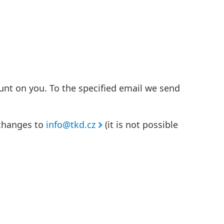
unt on you. To the specified email we send
 changes to
info@tkd.cz
(it is not possible