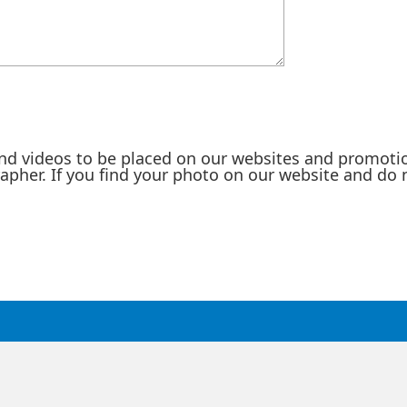
nd videos to be placed on our websites and promotio
rapher. If you find your photo on our website and do 