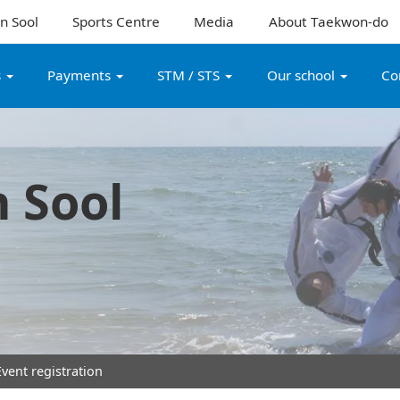
n Sool
Sports Centre
Media
About Taekwon-do
s
Payments
STM / STS
Our school
Co
 Sool
vent registration