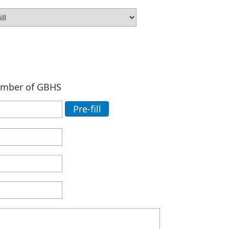
ember of GBHS
Pre-fill