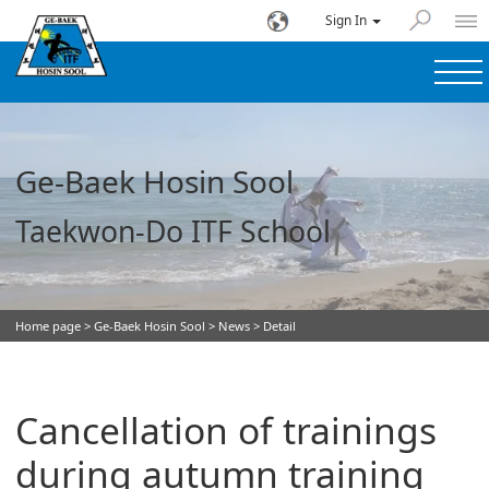
Sign In
Ge-Baek Hosin Sool
Taekwon-Do ITF School
Home page
>
Ge-Baek Hosin Sool
>
News
> Detail
Cancellation of trainings
during autumn training