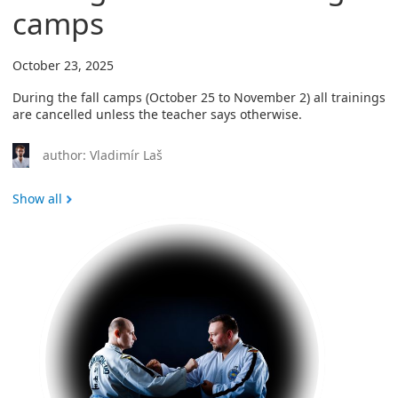
camps
October 23, 2025
During the fall camps (October 25 to November 2) all trainings
are cancelled unless the teacher says otherwise.
author: Vladimír Laš
Show all