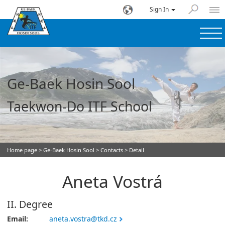
Sign In
Ge-Baek Hosin Sool
Taekwon-Do ITF School
Home page
>
Ge-Baek Hosin Sool
>
Contacts
> Detail
Aneta Vostrá
II. Degree
Email:
aneta.vostra@tkd.cz