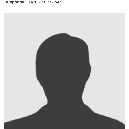
Telephone:
+420 721 232 545