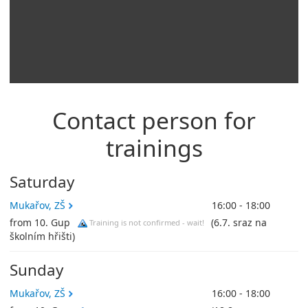
Contact person for
trainings
Saturday
Mukařov, ZŠ
16:00 - 18:00
from 10. Gup
(6.7. sraz na
Training is not confirmed - wait!
školním hřišti)
Sunday
Mukařov, ZŠ
16:00 - 18:00