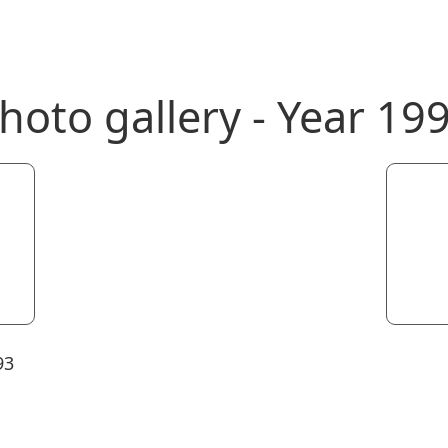
hoto gallery - Year 19
93