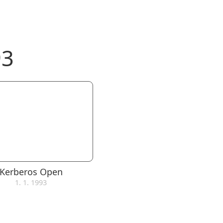
93
Kerberos Open
1. 1. 1993