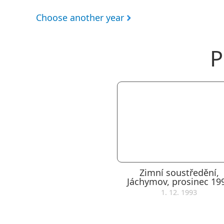
Choose another year
P
Zimní soustředění,
Jáchymov, prosinec 19
1. 12. 1993