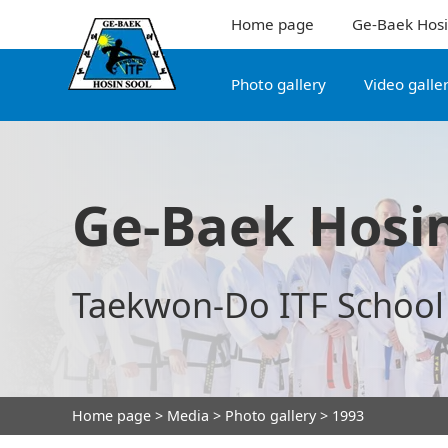
Home page
Ge-Baek Hosi
Photo gallery
Video galle
Ge-Baek Hosin
Taekwon-Do ITF School
Home page
>
Media
>
Photo gallery
> 1993