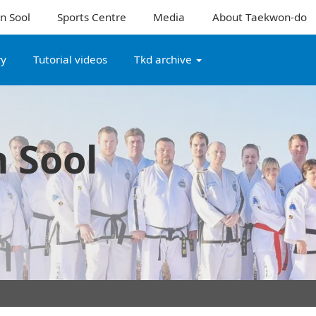
n Sool
Sports Centre
Media
About Taekwon-do
ry
Tutorial videos
Tkd archive
 Sool