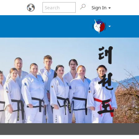
Sign In